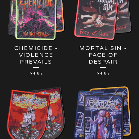
CHEMICIDE -
MORTAL SIN -
VIOLENCE
FACE OF
PREVAILS
DESPAIR
$
9.95
$
9.95