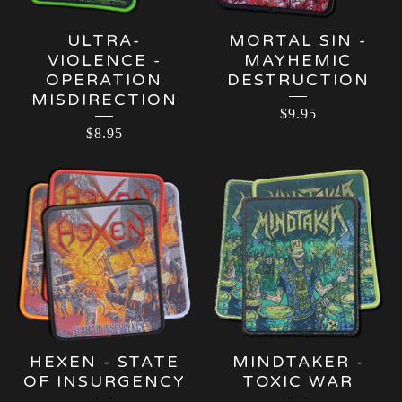
ULTRA-
MORTAL SIN -
VIOLENCE -
MAYHEMIC
OPERATION
DESTRUCTION
MISDIRECTION
$
9.95
$
8.95
HEXEN - STATE
MINDTAKER -
OF INSURGENCY
TOXIC WAR