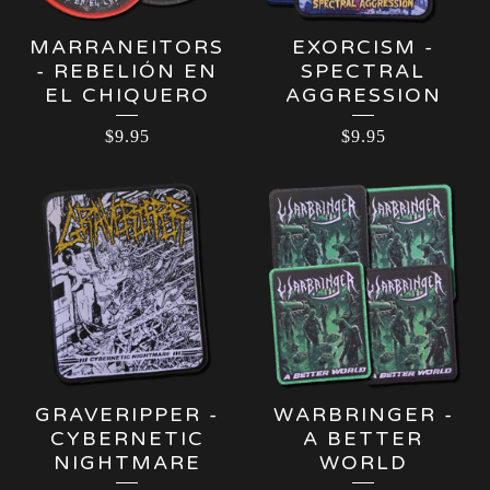
MARRANEITORS
EXORCISM -
- REBELIÓN EN
SPECTRAL
EL CHIQUERO
AGGRESSION
$
9.95
$
9.95
GRAVERIPPER -
WARBRINGER -
CYBERNETIC
A BETTER
NIGHTMARE
WORLD