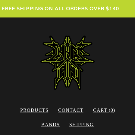
FREE SHIPPING ON ALL ORDERS OVER $140
PRODUCTS
CONTACT
CART (
0
)
BANDS
SHIPPING