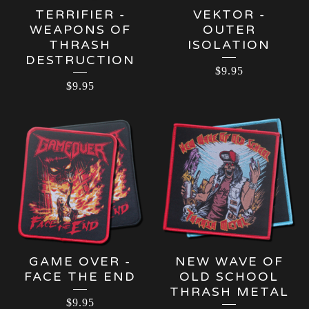
TERRIFIER -
VEKTOR -
WEAPONS OF
OUTER
THRASH
ISOLATION
DESTRUCTION
$
9.95
$
9.95
GAME OVER -
NEW WAVE OF
FACE THE END
OLD SCHOOL
THRASH METAL
$
9.95