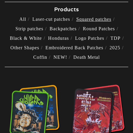
Products
All
Laser-cut patches
Squared patches
Strip patches
Backpatches
Round Patches
Black & White
Honduras
Logo Patches
TDP
Other Shapes
Embroidered Back Patches
2025
Coffin
NEW!
Death Metal
SQUARED
PATCHES