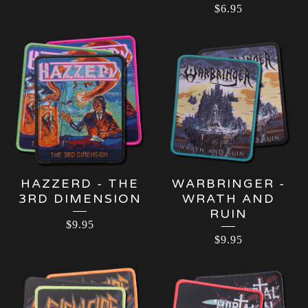
$
6.95
HAZZERD - THE
WARBRINGER -
3RD DIMENSION
WRATH AND
RUIN
$
9.95
$
9.95