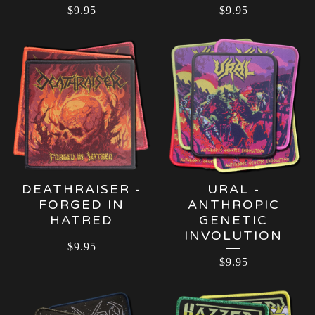
$
9.95
$
9.95
DEATHRAISER -
URAL -
FORGED IN
ANTHROPIC
HATRED
GENETIC
INVOLUTION
$
9.95
$
9.95