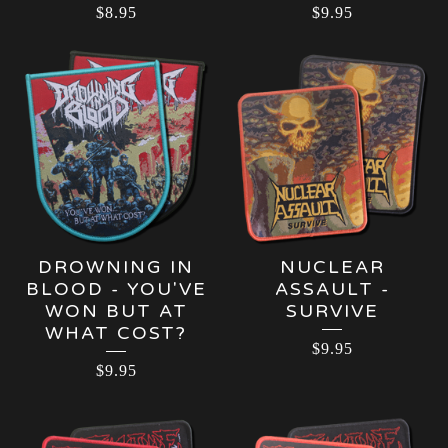
$
8.95
$
9.95
DROWNING IN
NUCLEAR
BLOOD - YOU'VE
ASSAULT -
WON BUT AT
SURVIVE
WHAT COST?
$
9.95
$
9.95