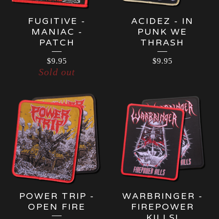
FUGITIVE -
ACIDEZ - IN
MANIAC -
PUNK WE
PATCH
THRASH
$
9.95
$
9.95
Sold out
POWER TRIP -
WARBRINGER -
OPEN FIRE
FIREPOWER
KILLS!