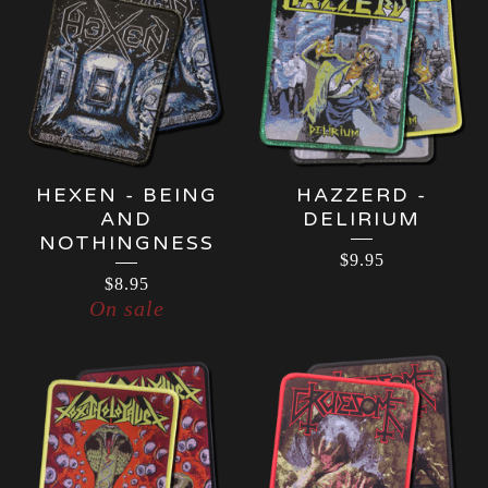
HEXEN - BEING
HAZZERD -
AND
DELIRIUM
NOTHINGNESS
$
9.95
$
8.95
On sale