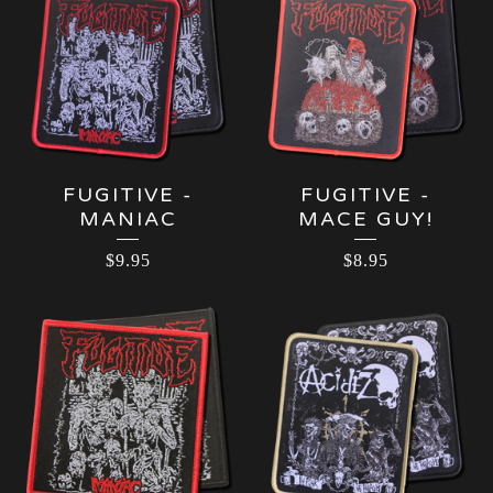
FUGITIVE -
FUGITIVE -
MANIAC
MACE GUY!
$
9.95
$
8.95