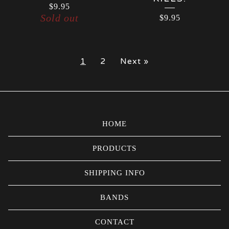
$
9.95
Sold out
$
9.95
1
2
Next »
HOME
PRODUCTS
SHIPPING INFO
BANDS
CONTACT