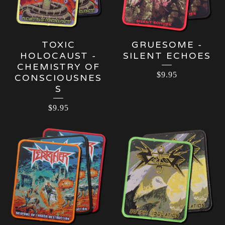
TOXIC
GRUESOME -
HOLOCAUST -
SILENT ECHOES
CHEMISTRY OF
$
9.95
CONSCIOUSNES
S
$
9.95