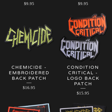
$
9.95
$
9.95
CHEMICIDE -
CONDITION
EMBROIDERED
CRITICAL -
BACK PATCH
LOGO BACK
PATCH
$
16.95
$
15.95