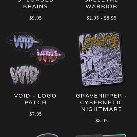
BRAINS
WARRIOR
$
9.95
$
2.95
-
$
8.95
VOID - LOGO
GRAVERIPPER -
PATCH
CYBERNETIC
NIGHTMARE
$
7.95
$
8.95