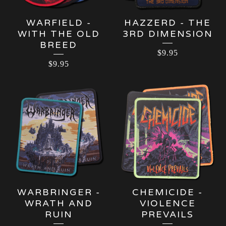
WARFIELD -
HAZZERD - THE
WITH THE OLD
3RD DIMENSION
BREED
$
9.95
$
9.95
WARBRINGER -
CHEMICIDE -
WRATH AND
VIOLENCE
RUIN
PREVAILS