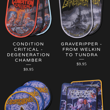
CONDITION
GRAVERIPPER -
CRITICAL -
FROM WELKIN
DEGENERATION
TO TUNDRA
CHAMBER
$
9.95
$
9.95