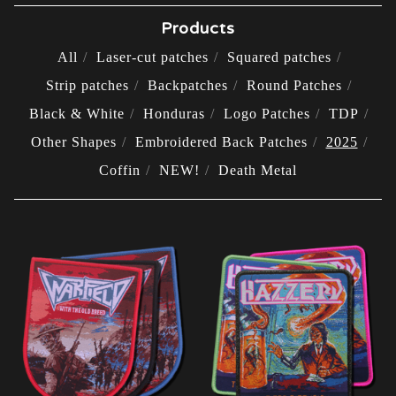
Products
All
Laser-cut patches
Squared patches
Strip patches
Backpatches
Round Patches
Black & White
Honduras
Logo Patches
TDP
Other Shapes
Embroidered Back Patches
2025
Coffin
NEW!
Death Metal
2025