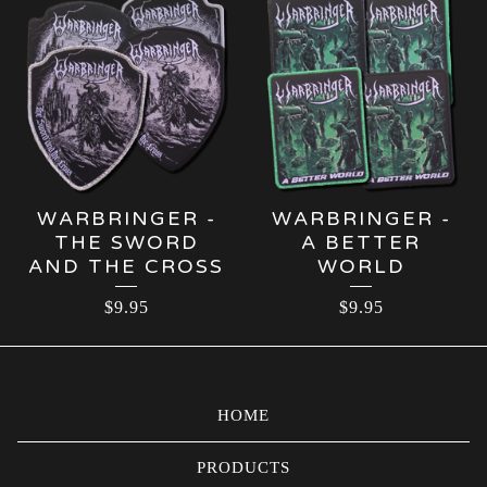
WARBRINGER -
WARBRINGER -
THE SWORD
A BETTER
AND THE CROSS
WORLD
$
9.95
$
9.95
HOME
PRODUCTS