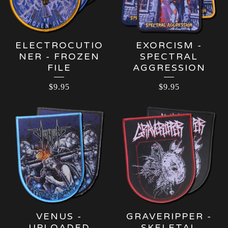
ELECTROCUTIO
EXORCISM -
NER - FROZEN
SPECTRAL
FILE
AGGRESSION
$
9.95
$
9.95
VENUS -
GRAVERIPPER -
UPLOADED
SKELETAL