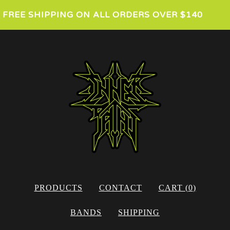
FREE SHIPPING ON ALL ORDERS OVER $140
PRODUCTS
CONTACT
CART (
0
)
BANDS
SHIPPING