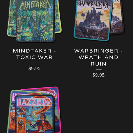
MINDTAKER -
WARBRINGER -
TOXIC WAR
WRATH AND
RUIN
$
9.95
$
9.95