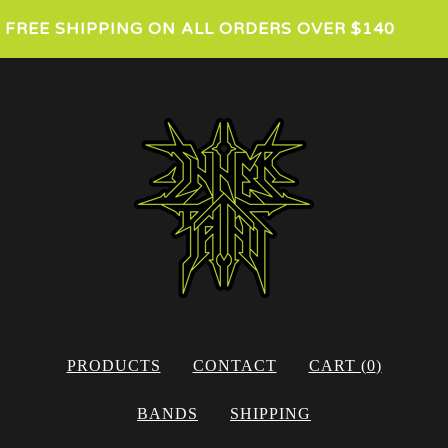
FREE SHIPPING ON ALL ORDERS OVER $140
PRODUCTS
CONTACT
CART (
0
)
BANDS
SHIPPING