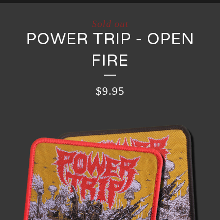
Sold out
POWER TRIP - OPEN
FIRE
$
9.95