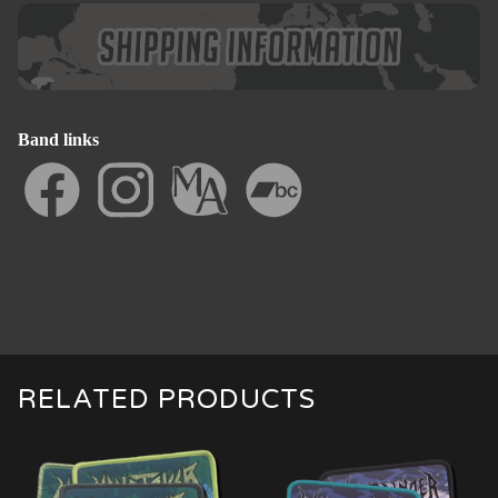
Band links
RELATED PRODUCTS