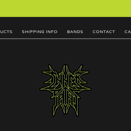
UCTS
SHIPPING INFO
BANDS
CONTACT
CA