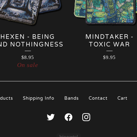
HEXEN - BEING
MINDTAKER -
ND NOTHINGNESS
TOXIC WAR
$
8.95
$
9.95
On sale
S
ducts
Shipping Info
Bands
Contact
Cart
p
Powered by Big Carte