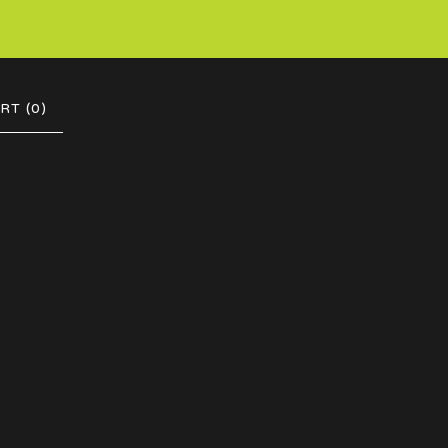
RT (
0
)