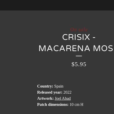
On sale
CRISIX -
MACARENA MOS
$
5.95
Country:
Spain
Released year:
2022
Artwork:
Joel Abad
Patch dimensions:
10 cm H