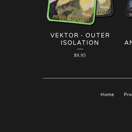
VEKTOR - OUTER
ISOLATION
A
$
9.95
Home
Pro