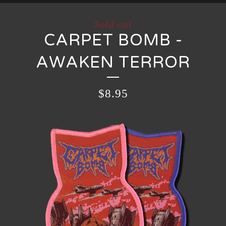
Sold out
CARPET BOMB -
AWAKEN TERROR
$
8.95