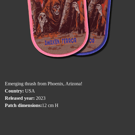
Emerging thrash from Phoenix, Arizona!
Country:
USA
Released year:
2023
Patch dimensions:
12 cm H