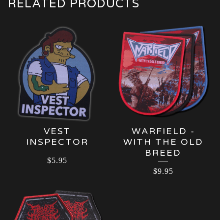
RELATED PRODUCTS
VEST
WARFIELD -
INSPECTOR
WITH THE OLD
BREED
$
5.95
$
9.95