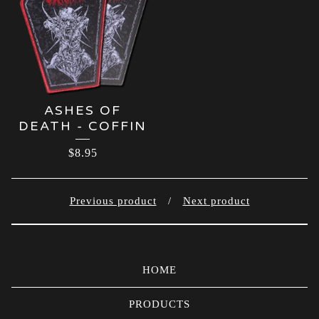
ASHES OF
DEATH - COFFIN
$
8.95
Previous product
Next product
HOME
PRODUCTS