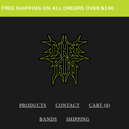
FREE SHIPPING ON ALL ORDERS OVER $140
PRODUCTS
CONTACT
CART (
0
)
BANDS
SHIPPING