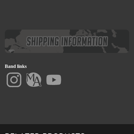
Band links