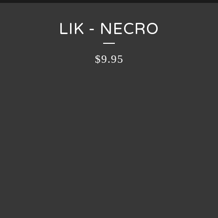
LIK - NECRO
$
9.95