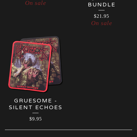
On sale
BUNDLE
$
21.95
On sale
GRUESOME -
SILENT ECHOES
$
9.95