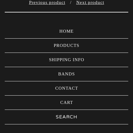
Previous product
Next product
HOME
PRODUCTS
SHIPPING INFO
BANDS
CONTACT
CART
Search
products