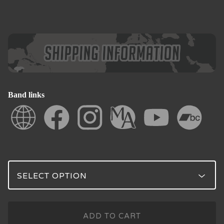
Band links
ADD TO CART