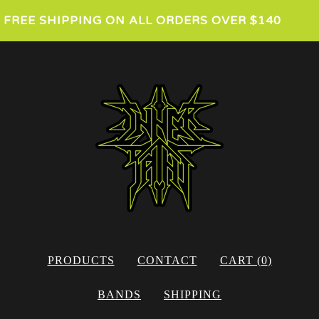
FREE SHIPPING ON ALL ORDERS OVER $140
PRODUCTS
CONTACT
CART (
0
)
BANDS
SHIPPING