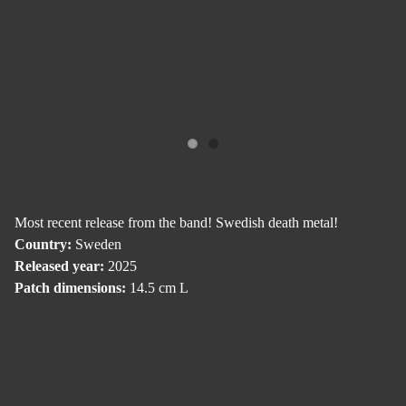
Most recent release from the band! Swedish death metal!
Country:
Sweden
Released year:
2025
Patch dimensions:
14.5 cm L