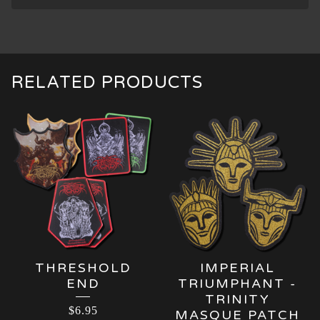
RELATED PRODUCTS
THRESHOLD
IMPERIAL
END
TRIUMPHANT -
TRINITY
$
6.95
MASQUE PATCH