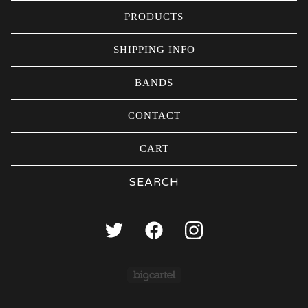
PRODUCTS
SHIPPING INFO
BANDS
CONTACT
CART
Search
products
Powered by Big Carte