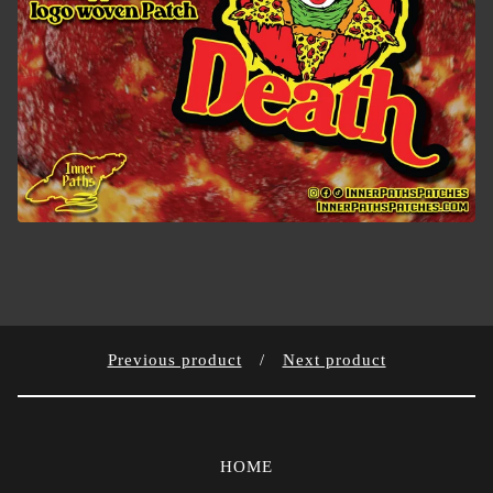
Previous product
Next product
HOME