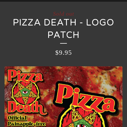
Sold out
PIZZA DEATH - LOGO
PATCH
$
9.95