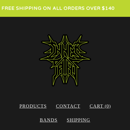
FREE SHIPPING ON ALL ORDERS OVER $140
PRODUCTS
CONTACT
CART (
0
)
BANDS
SHIPPING