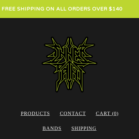
FREE SHIPPING ON ALL ORDERS OVER $140
PRODUCTS
CONTACT
CART (
0
)
BANDS
SHIPPING