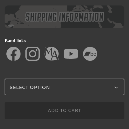
Band links
ADD TO CART