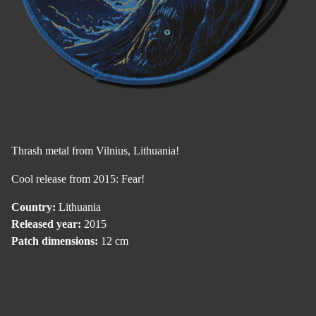
Thrash metal from Vilnius, Lithuania!
Cool release from 2015: Fear!
Country:
Lithuania
Released year:
2015
Patch dimensions:
12 cm