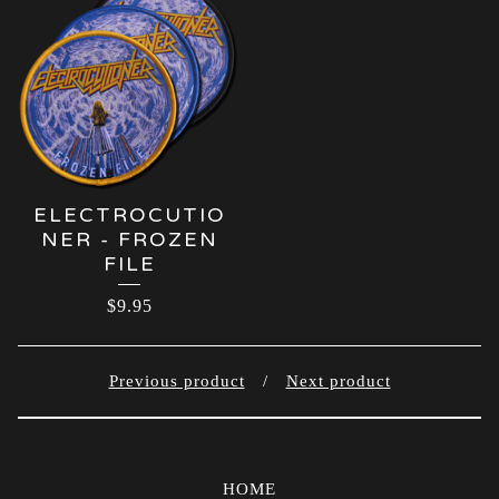
ELECTROCUTIO
NER - FROZEN
FILE
$
9.95
Previous product
Next product
HOME