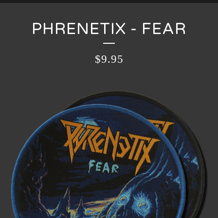
PHRENETIX - FEAR
$
9.95