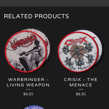
RELATED PRODUCTS
WARBRINGER -
CRISIX - THE
LIVING WEAPON
MENACE
$
9.95
$
8.95