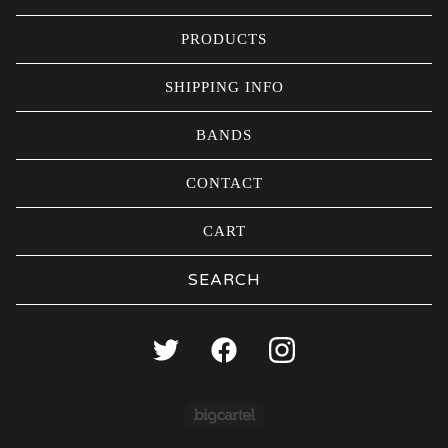
PRODUCTS
SHIPPING INFO
BANDS
CONTACT
CART
Search
products
Powered by Big Carte