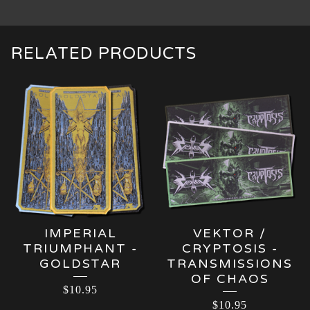
RELATED PRODUCTS
IMPERIAL
VEKTOR /
TRIUMPHANT -
CRYPTOSIS -
GOLDSTAR
TRANSMISSIONS
OF CHAOS
$
10.95
$
10.95