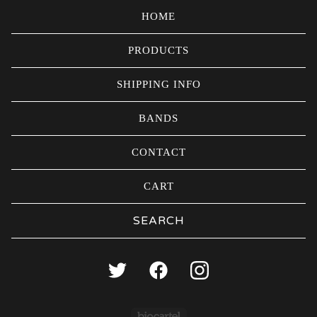
HOME
PRODUCTS
SHIPPING INFO
BANDS
CONTACT
CART
Search
products
Powered by Big Carte