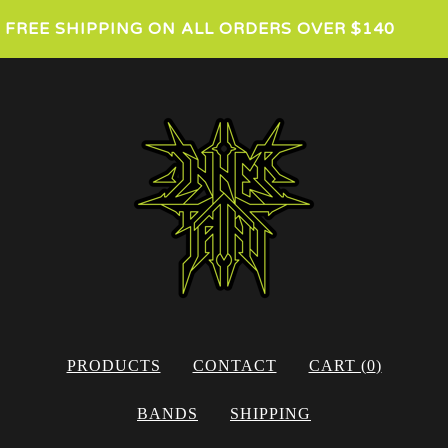
FREE SHIPPING ON ALL ORDERS OVER $140
PRODUCTS
CONTACT
CART (
0
)
BANDS
SHIPPING