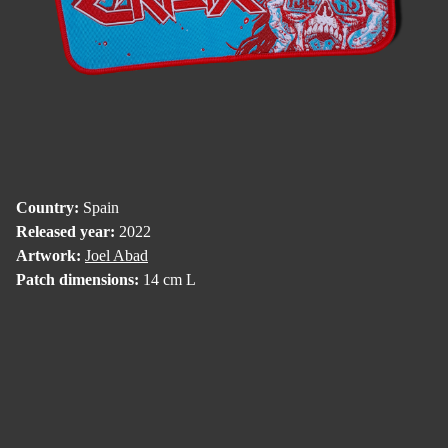
Country:
Spain
Released year:
2022
Artwork:
Joel Abad
Patch dimensions:
14 cm L