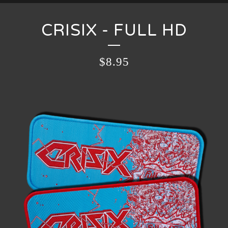
CRISIX - FULL HD
$
8.95