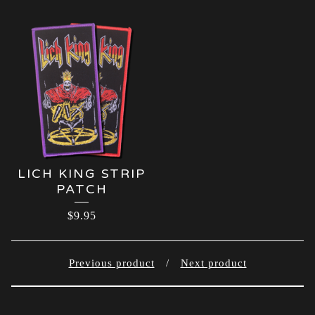
LICH KING STRIP
PATCH
$
9.95
Previous product
Next product