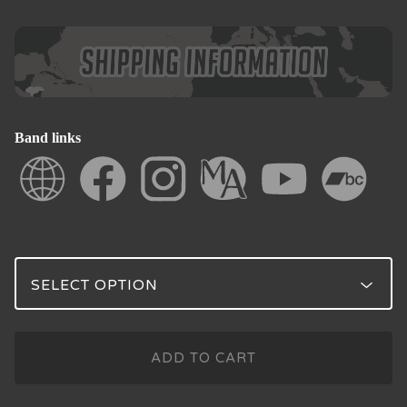
Band links
ADD TO CART